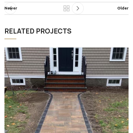
Newer
Older
RELATED PROJECTS