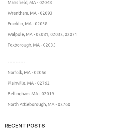
Mansfield, MA - 02048
Wrentham, MA - 02093
Franklin, MA - 02038
Walpole, MA - 02081, 02032, 02071
Foxborough, MA - 02035
-----------
Norfolk, MA - 02056
Plainville, MA - 02762
Bellingham, MA - 02019
North Attleborough, MA - 02760
RECENT POSTS