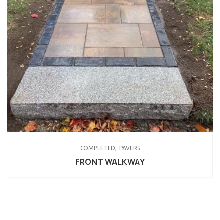
COMPLETED
PAVERS
FRONT WALKWAY