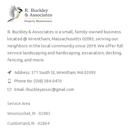
R. Buckley & Associates is a small, family-owned business
located @ Wrentham, Massachusetts 02093, serving our
neighbors in the local community since 2019. We offer full
service landscaping and hardscaping, excavation, decking,
fencing, and more.
Address: 371 South St, Wrentham, MA 02093
Phone No: (508) 384-0470
Email:
rbuckleyassoc@gmail.com
Service Area
Woonsocket, RI - 02985
Cumberland, RI - 02864