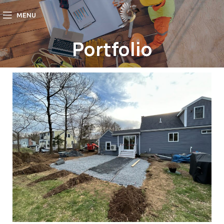
MENU
Portfolio