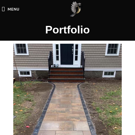
MENU
Portfolio