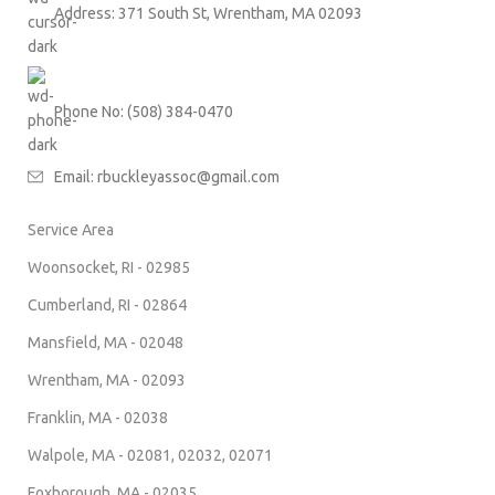
Address: 371 South St, Wrentham, MA 02093
Phone No: (508) 384-0470
Email:
rbuckleyassoc@gmail.com
Service Area
Woonsocket, RI - 02985
Cumberland, RI - 02864
Mansfield, MA - 02048
Wrentham, MA - 02093
Franklin, MA - 02038
Walpole, MA - 02081, 02032, 02071
Foxborough, MA - 02035