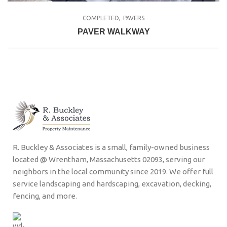
COMPLETED
PAVERS
PAVER WALKWAY
R. Buckley & Associates is a small, family-owned business
located @ Wrentham, Massachusetts 02093, serving our
neighbors in the local community since 2019. We offer full
service landscaping and hardscaping, excavation, decking,
fencing, and more.