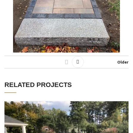
Older
RELATED PROJECTS