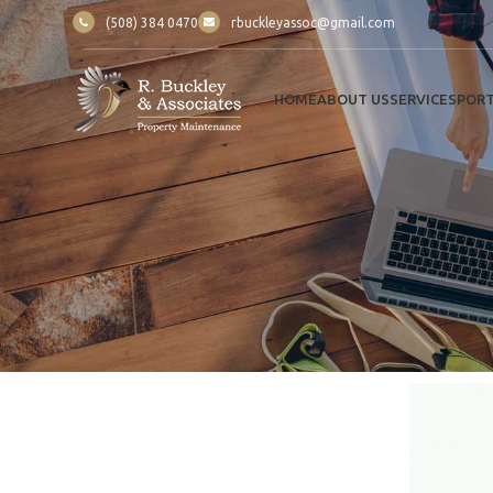
(508) 384 0470
rbuckleyassoc@gmail.com
HOME
ABOUT US
SERVICES
PORT