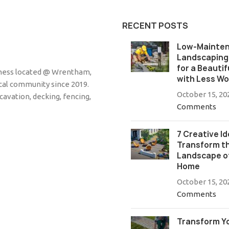
RECENT POSTS
Low-Mainte
Landscaping:
for a Beautif
siness located @ Wrentham,
with Less Wo
cal community since 2019.
October 15, 20
cavation, decking, fencing,
Comments
7 Creative Id
Transform t
Landscape o
Home
October 15, 20
Comments
Transform Y