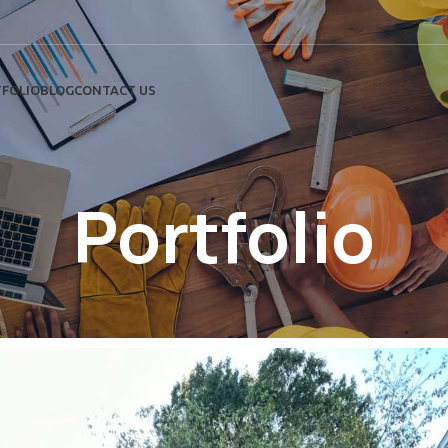
FOLIO
BLOG
CONTACT US
Portfolio