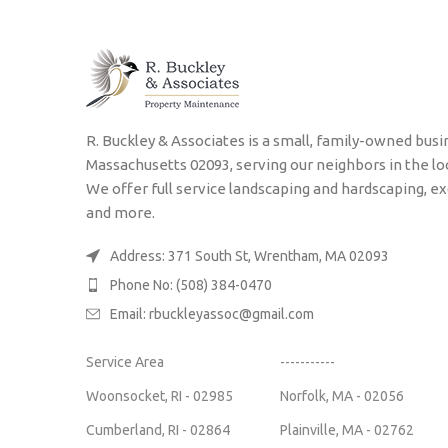
R. Buckley & Associates is a small, family-owned bu
Massachusetts 02093, serving our neighbors in the lo
We offer full service landscaping and hardscaping, ex
and more.
Address: 371 South St, Wrentham, MA 02093
Phone No: (508) 384-0470
Email:
rbuckleyassoc@gmail.com
Service Area
-----------
Woonsocket, RI - 02985
Norfolk, MA - 02056
Cumberland, RI - 02864
Plainville, MA - 02762