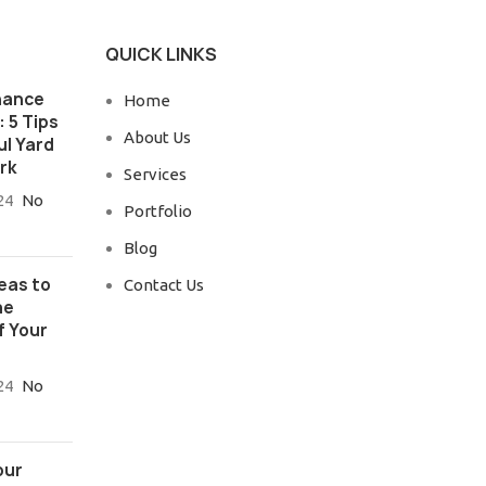
QUICK LINKS
nance
Home
 5 Tips
About Us
ul Yard
rk
Services
24
No
Portfolio
Blog
eas to
Contact Us
he
f Your
24
No
our