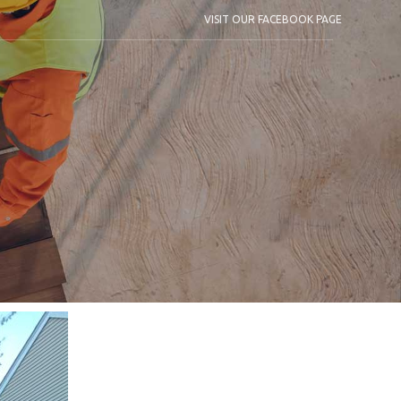
VISIT OUR FACEBOOK PAGE