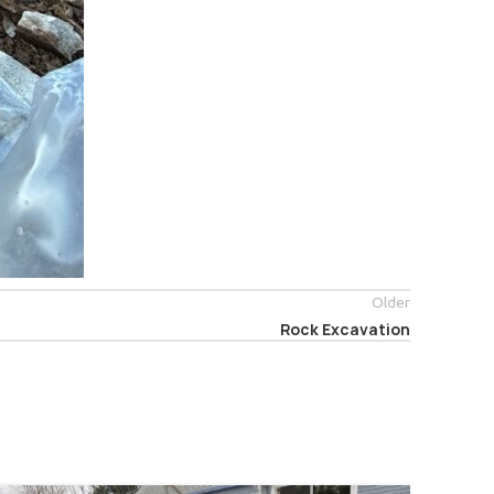
Older
Rock Excavation