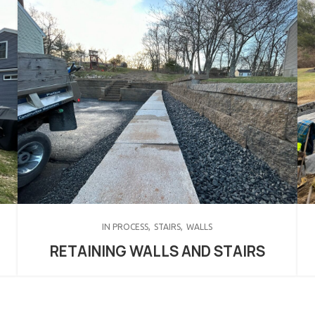
IN PROCESS
STAIRS
WALLS
RETAINING WALLS AND STAIRS