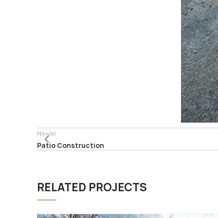
Newer
Patio Construction
RELATED PROJECTS