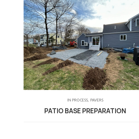
IN PROCESS
PAVERS
PATIO BASE PREPARATION