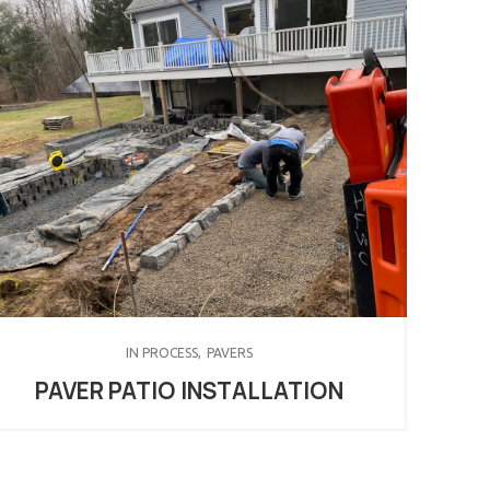
IN PROCESS
PAVERS
PAVER PATIO INSTALLATION